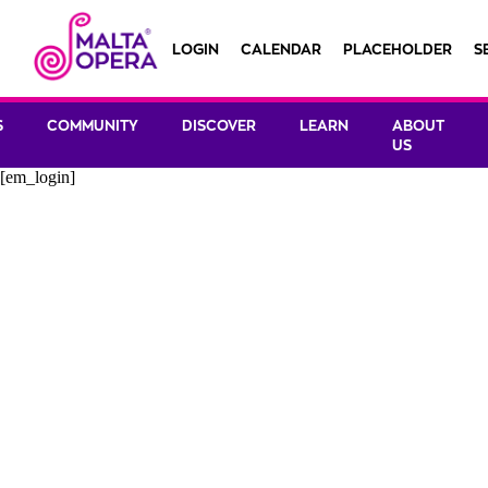
LOGIN
CALENDAR
PLACEHOLDER
S
S
COMMUNITY
DISCOVER
LEARN
ABOUT
US
[em_login]